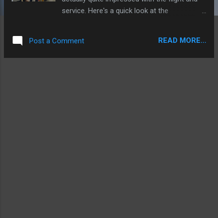
service. Here's a quick look at the
experience! FLIGHT: AI880 AIRLINE: Air India
ROUTE: Bagdogra to Delhi DEPARTURE:
READ MORE...
Post a Comment
2.10PM ARRIVAL: 4.15PM DISTANCE: 698
Miles AIRCRAFT: Airbus A321 VT-PPU (2009
build) The check-in experience at Bagdogra
was typically Indian, kind of 'organised
chaos'. There did not seem to be anywhere
for star alliance gold members to get priority
check-in so I just joined a queue. It wasn't
too long a wait and soon we were through
security. There isn't much in this terminal but
we decided to chance it on the airport
restaurant and we had quite a decent meal
there at a cheap price. Soon though it was
time for boarding so we headed to the gate
and then onto a bus for the short ride out to
the remote parking spot where VT-PPU was