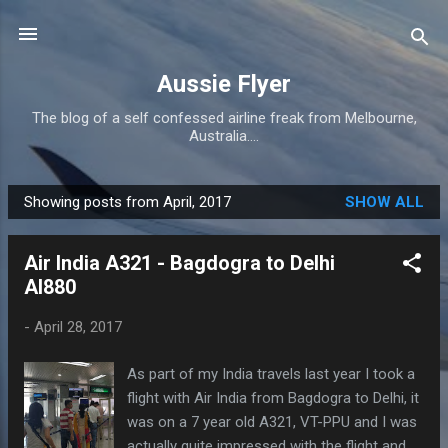
Skip to main content
Aussie Flyer
The blog of a self confessed airline freak from Melbourne,
Australia....
Showing posts from April, 2017
SHOW ALL
P
o
Air India A321 - Bagdogra to Delhi
s
AI880
t
s
-
April 28, 2017
As part of my India travels last year I took a
flight with Air India from Bagdogra to Delhi, it
was on a 7 year old A321, VT-PPU and I was
actually quite impressed with the flight and