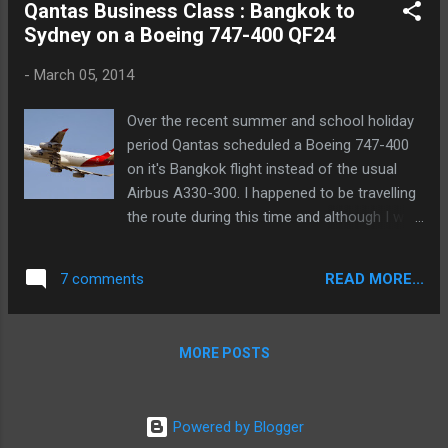
Qantas Business Class : Bangkok to
Sydney on a Boeing 747-400 QF24
-
March 05, 2014
Over the recent summer and school holiday
period Qantas scheduled a Boeing 747-400
on it's Bangkok flight instead of the usual
Airbus A330-300. I happened to be travelling
the route during this time and although I was
booked in economy I decided to do a points
upgrade to try out the business class service
READ MORE...
7 comments
on the jumbo! I received an sms to my
phone confirming the upgrade. the day
before and was able to select my preferred
MORE POSTS
seat right away on Qantas.com.
Powered by Blogger