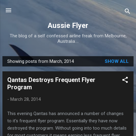
Skip to main content
Aussie Flyer
The blog of a self confessed airline freak from Melbourne,
Australia....
Showing posts from March, 2014
SHOW ALL
P
o
Qantas Destroys Frequent Flyer
s
Program
t
s
-
March 28, 2014
This evening Qantas has announced a number of changes
to it's frequent flyer program. Essentially they have now
destroyed the program. Without going into too much details
for most customers it means earning less frequent flyer