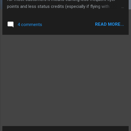
points and less status credits (especially if flying with
Qantas partners). The changes also see the removal of
anyseat awards booked in class award booking classes (i.e
READ MORE...
4 comments
status credit and points earning award flights). This change
comes into effect July 1. I am extremely disappointed at
these changes and as a result I am now looking to other
programs to put my miles, e.g. AAdvantage and Virgin
Velocity. I think Qantas has made a big mistake here, they
are already struggling and in one announcement they will
send thousands of loyal customers flocking to other airlines.
NOT HAPPY QANTAS. For the changes go here:
http://www.qantas.com.au/fflyer/dyn/program/fairer-flying