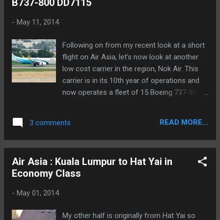
B737-800 DD7115
-
May 11, 2014
Following on from my recent look at a short
flight on Air Asia, let's now look at another
low cost carrier in the region, Nok Air. This
carrier is in its 10th year of operations and
now operates a fleet of 15 Boeing 737-800's
along with several turboprops. It has a very
extensive network of flights throughout
READ MORE...
3 comments
Thailand and although it is a low cost carrier
they do offer several inclusions that a
traditional LCC does not. Those are a snack
Air Asia : Kuala Lumpur to Hat Yai in
and drink on board, free seat selection and a
Economy Class
15kg baggage allowance. HS-DBO operated
this flight Today I am looking at a flight from
-
May 01, 2014
Hat Yai to Bangkok, flight DD7115, with a
scheduled departure time of 19.55 and an
My other half is originally from Hat Yai so