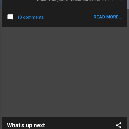
rode on it between Melbourne and Sydney,
which was a domestic tag for a flight that
READ MORE...
10 comments
originated in Phuket. As such it departs from
the international terminal but they do sell
tickets for domestic passengers too. VH-
VKE at the gate
What's up next