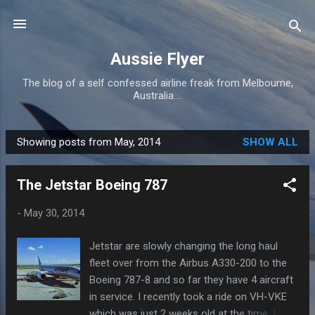
Skip to main content
Aussie Flyer
The blog of a self confessed airline freak from Melbourne,
Australia....
Showing posts from May, 2014
SHOW ALL
P
o
The Jetstar Boeing 787
s
t
-
May 30, 2014
s
Jetstar are slowly changing the long haul
fleet over from the Airbus A330-200 to the
Boeing 787-8 and so far they have 4 aircraft
in service. I recently took a ride on VH-VKE
which was just 2 weeks old at the time. I