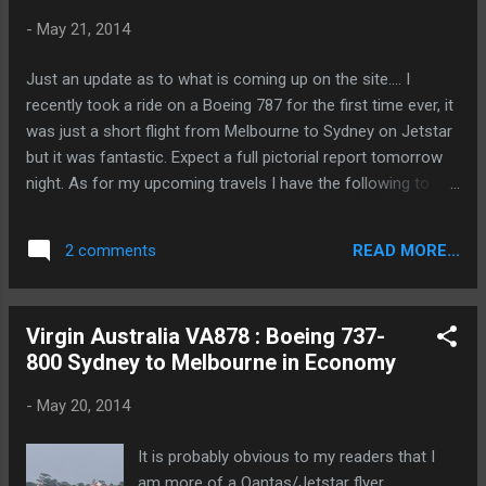
-
May 21, 2014
Just an update as to what is coming up on the site.... I
recently took a ride on a Boeing 787 for the first time ever, it
was just a short flight from Melbourne to Sydney on Jetstar
but it was fantastic. Expect a full pictorial report tomorrow
night. As for my upcoming travels I have the following to
report on over the next couple of weeks: - Cathay Pacific
business class long haul A330 configuration - Cathay Pacific
READ MORE...
2 comments
business class new regional A330 configuration - Turkish
Airlines business class A330-300 - British Airways euro
traveler (economy) on the B767-300 - Etihad Regional on the
Virgin Australia VA878 : Boeing 737-
SAAB 2000 - Air Berlin economy on the A320 - Qatar
800 Sydney to Melbourne in Economy
business class on the B787 dreamliner - Qatar economy
class on the A320 - Etihad diamond first class on the B777-
-
May 20, 2014
300ER So as you can see there is lots to look forward to, all
new products that I have never reviewed before. So stay
It is probably obvious to my readers that I
tuned.
am more of a Qantas/Jetstar flyer