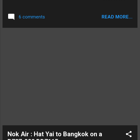
was HS-TEJ, a 16 year old model configured
with the regional business class recliner
READ MORE...
6 comments
seats. The flight was due to depart at
1.10pm and arrive into Chiang Mai at 2.20pm.
My trip started with the taxi driver taking the
long way around the back of the airport,
which was fine by me as I like the view: View
from the Taxi of an A330 touching down
Nok Air : Hat Yai to Bangkok on a