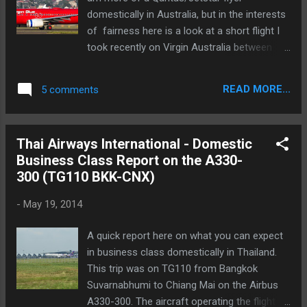
domestically in Australia, but in the interests
of fairness here is a look at a short flight I
took recently on Virgin Australia between
Sydney and Melbourne. The flight is VA878,
the 6.30pm departure from Sydney with an
READ MORE...
5 comments
arrival time of 8.05pm. The flight I took was
being operated by VH-VUN which is still in it's
red Pacific Blue colour scheme. I assume it
Thai Airways International - Domestic
will be repainted fairly soon into the much
Business Class Report on the A330-
more stylish and modern Virgin Australia
300 (TG110 BKK-CNX)
scheme. Here is what VH-VUN looks like at
the moment:
-
May 19, 2014
A quick report here on what you can expect
in business class domestically in Thailand.
This trip was on TG110 from Bangkok
Suvarnabhumi to Chiang Mai on the Airbus
A330-300. The aircraft operating the flight