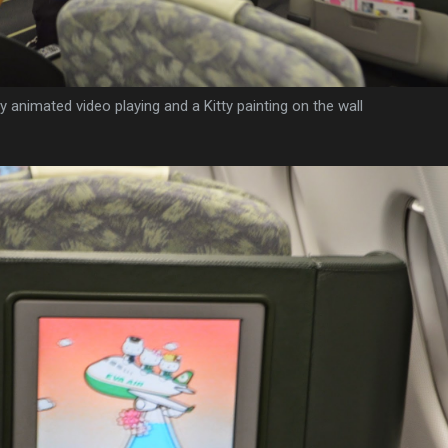
ty animated video playing and a Kitty painting on the wall