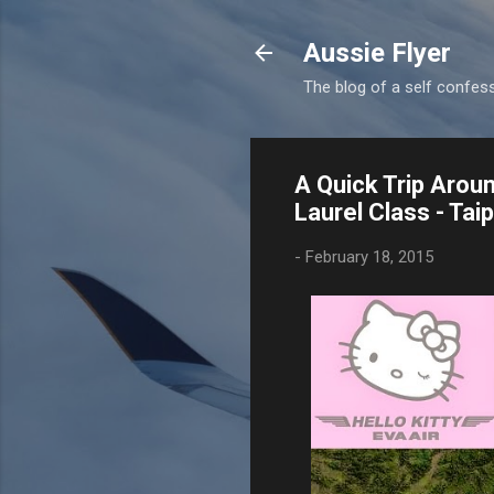
Aussie Flyer
The blog of a self confesse
A Quick Trip Aroun
Laurel Class - Ta
-
February 18, 2015