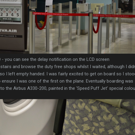
 - you can see the delay notification on the LCD screen
stairs and browse the duty free shops whilst I waited, although I didn
so I left empty handed. I was fairly excited to get on board so I stoo
o ensure I was one of the first on the plane. Eventually boarding was
 the Airbus A330-200, painted in the 'Speed Puff Jet' special colou