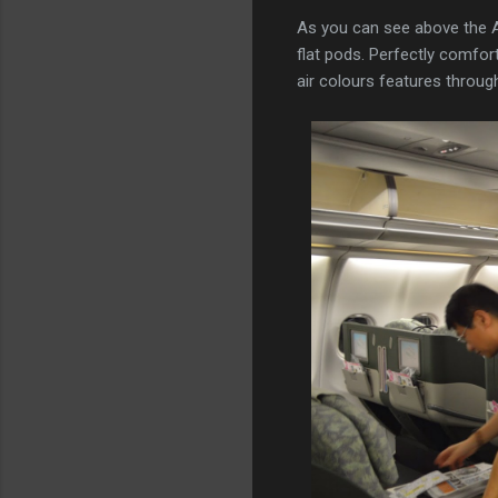
As you can see above the A33
flat pods. Perfectly comforta
air colours features througho