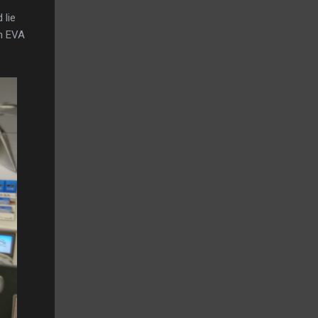
 lie
en EVA