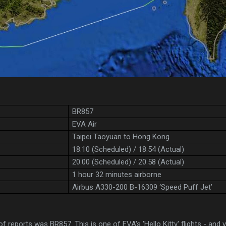
BR857
EVA Air
Taipei Taoyuan to Hong Kong
18.10 (Scheduled) / 18.54 (Actual)
20.00 (Scheduled) / 20.58 (Actual)
1 hour 32 minutes airborne
Airbus A330-200 B-16309 ‘Speed Puff Jet’
 of reports was BR857. This is one of EVA's 'Hello Kitty' flights - and y