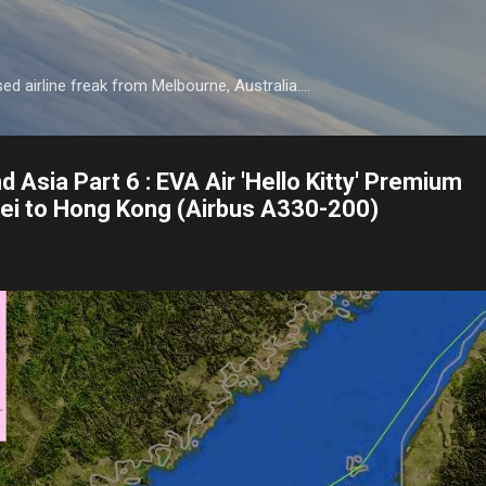
Skip to main content
d airline freak from Melbourne, Australia....
d Asia Part 6 : EVA Air 'Hello Kitty' Premium
ipei to Hong Kong (Airbus A330-200)