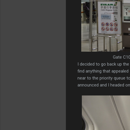
Gate C10
I decided to go back up the 
find anything that appealed 
near to the priority queue t
announced and I headed onto