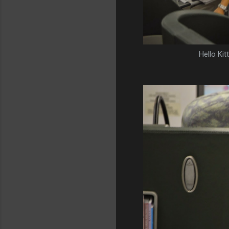
Hello Kit