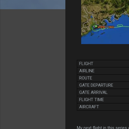
FLIGHT
AIRLINE
ROUTE
GATE DEPARTURE
GATE ARRIVAL
FLIGHT TIME
AIRCRAFT
My next flight in this series