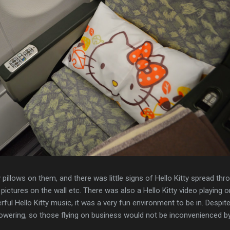
y pillows on them, and there was little signs of Hello Kitty spread thr
, pictures on the wall etc. There was also a Hello Kitty video playing o
ul Hello Kitty music, it was a very fun environment to be in. Despite 
powering, so those flying on business would not be inconvenienced by 