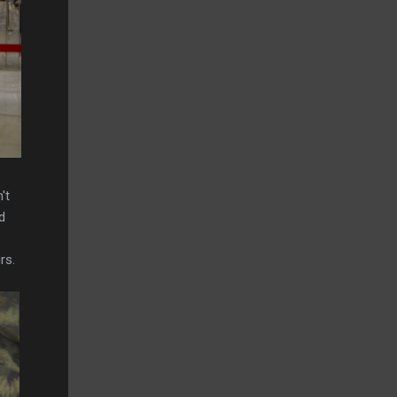
't
d
rs.