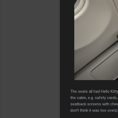
The seats all had Hello Kitt
the cabin, e.g. safety cards
seatback screens with cheerf
don't think it was too over