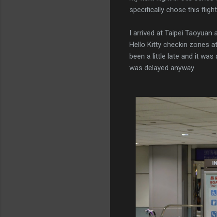
specifically chose this flight
I arrived at Taipei Taoyuan 
Hello Kitty checkin zones at
been a little late and it was
was delayed anyway.