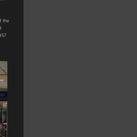
f the
d
R857