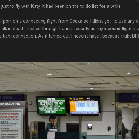
 just to fly with Kitty. It had been on the to do list for a while.
airport on a connecting flight from Osaka so I didn't get to use any o
 all, instead I rushed through transit security as my inbound flight ha
 a tight connection. As it turned out I needn't have , because flight B