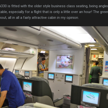
0 is fitted with the older style business class seating, being angled
ble, especially for a flight that is only a little over an hour! The gre
ut, all in all a fairly attractive cabin in my opinion.