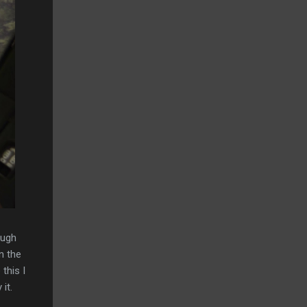
ough
n the
this I
it.