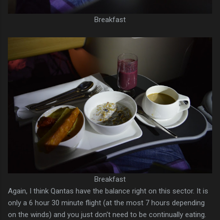
Breakfast
Breakfast
Again, I think Qantas have the balance right on this sector. It is
only a 6 hour 30 minute flight (at the most 7 hours depending
on the winds) and you just don't need to be continually eating.