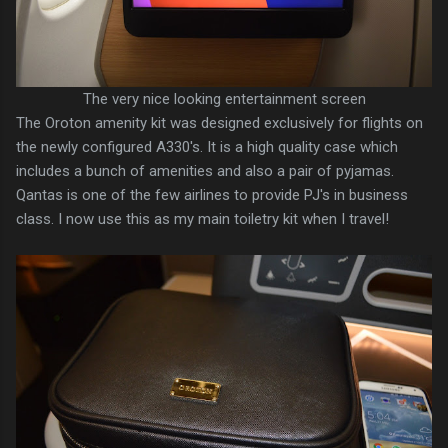
The very nice looking entertainment screen
The Oroton amenity kit was designed exclusively for flights on
the newly configured A330's. It is a high quality case which
includes a bunch of amenities and also a pair of pyjamas.
Qantas is one of the few airlines to provide PJ's in business
class. I now use this as my main toiletry kit when I travel!