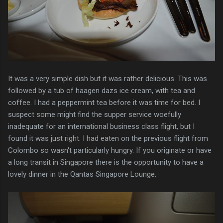
It was a very simple dish but it was rather delicious. This was
followed by a tub of haagen dazs ice cream, with tea and
coffee. I had a peppermint tea before it was time for bed. I
suspect some might find the supper service woefully
inadequate for an international business class flight, but I
found it was just right. I had eaten on the previous flight from
Colombo so wasn't particularly hungry. If you originate or have
a long transit in Singapore there is the opportunity to have a
lovely dinner in the Qantas Singapore Lounge.