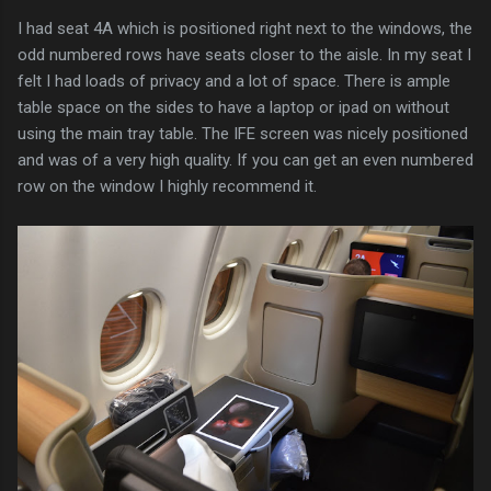
I had seat 4A which is positioned right next to the windows, the
odd numbered rows have seats closer to the aisle. In my seat I
felt I had loads of privacy and a lot of space. There is ample
table space on the sides to have a laptop or ipad on without
using the main tray table. The IFE screen was nicely positioned
and was of a very high quality. If you can get an even numbered
row on the window I highly recommend it.