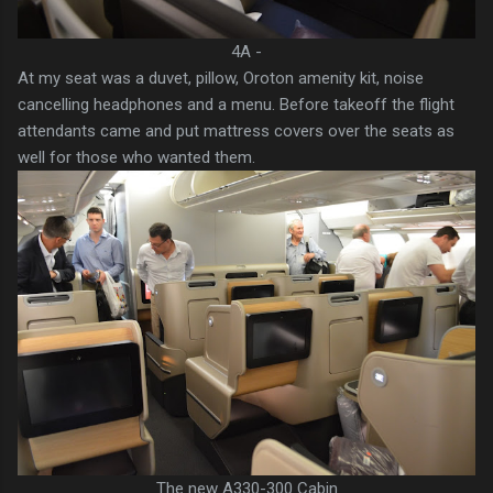
4A -
At my seat was a duvet, pillow, Oroton amenity kit, noise
cancelling headphones and a menu. Before takeoff the flight
attendants came and put mattress covers over the seats as
well for those who wanted them.
The new A330-300 Cabin