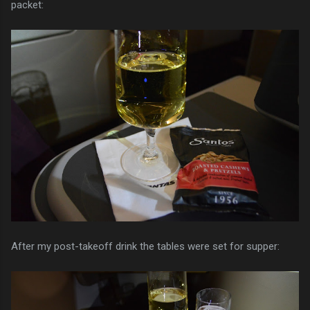
packet:
After my post-takeoff drink the tables were set for supper: