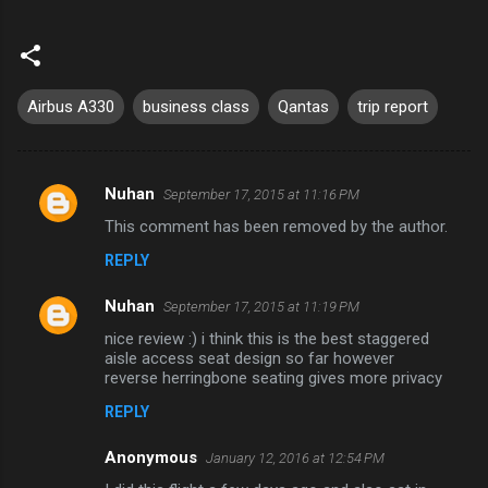
Airbus A330
business class
Qantas
trip report
Nuhan
September 17, 2015 at 11:16 PM
C
This comment has been removed by the author.
o
REPLY
m
m
Nuhan
September 17, 2015 at 11:19 PM
e
nice review :) i think this is the best staggered
n
aisle access seat design so far however
reverse herringbone seating gives more privacy
t
REPLY
s
Anonymous
January 12, 2016 at 12:54 PM