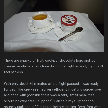
There are snacks of fruit, cookies, chocolate bars and ice
creams available at any time during the flight as well, if you still
feel peckish.
With only about 80 minutes of the flight passed, I was ready
for bed. The crew seemed very efficient in getting supper over
and done with (considering it was a fairly small meal that
should be expected I suppose). I slept in my fully flat bed
soundly until about 90 minutes before landing. Breakfast was