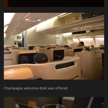
Champagne welcome drink was offered: