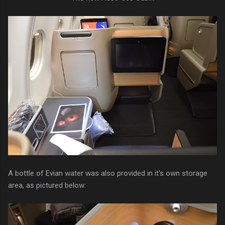
A bottle of Evian water was also provided in it's own storage
area, as pictured below: