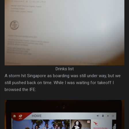
Drinks list
A storm hit Singapore as boarding was still under way, but we
still pushed back on time. While I was waiting for takeoff I
browsed the IFE: