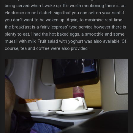
being served when I woke up. It's worth mentioning there is an
electronic do not disturb sign that you can set on your seat if
you don't want to be woken up. Again, to maximise rest time
the breakfast is a fairly 'express' type service however there is
plenty to eat. I had the hot baked eggs, a smoothie and some
muesli with milk. Fruit salad with yoghurt was also available. Of
course, tea and coffee were also provided.