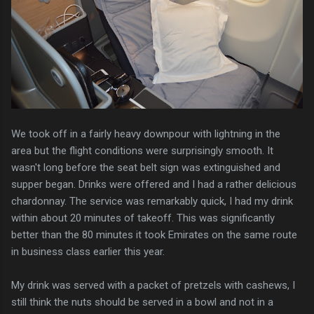
We took off in a fairly heavy downpour with lightning in the
area but the flight conditions were surprisingly smooth. It
wasn't long before the seat belt sign was extinguished and
supper began. Drinks were offered and I had a rather delicious
chardonnay. The service was remarkably quick, I had my drink
within about 20 minutes of takeoff. This was significantly
better than the 80 minutes it took Emirates on the same route
in business class earlier this year.
My drink was served with a packet of pretzels with cashews, I
still think the nuts should be served in a bowl and not in a