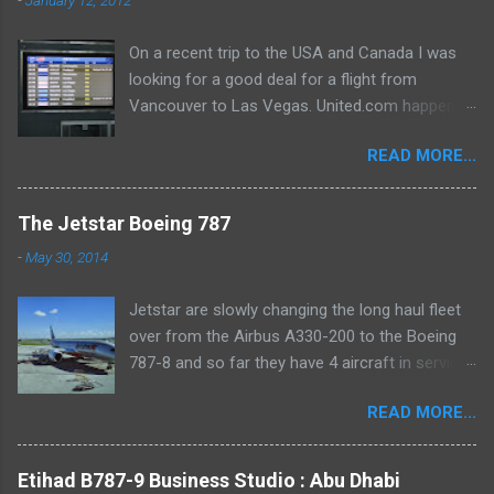
On a recent trip to the USA and Canada I was
looking for a good deal for a flight from
Vancouver to Las Vegas. United.com happened
to spit out a routing which appealed to the
READ MORE...
aviation geek in me! Vancouver-Seattle-San
Francisco-Las Vegas. With rides on Dash 8-
300, Bombardier CRJ700 and Airbus A320-200.
The Jetstar Boeing 787
I snapped it up in an instant! I would get to add
-
May 30, 2014
both a new carrier and TWO new types to my
log. Airline: Air Canada Flight: AC8099
Jetstar are slowly changing the long haul fleet
Vancouver - Seattle Aircraft: DeHavilland Dash
over from the Airbus A330-200 to the Boeing
8 - 300 C-GETA (delivered in 1989, 22 years
787-8 and so far they have 4 aircraft in service.
young) Seat: 8A (Economy Class) Scheduled
I recently took a ride on VH-VKE which was just
Departure: 17.50 Actual Departure: 18.08
READ MORE...
2 weeks old at the time. I rode on it between
Scheduled Arrival: 18.39 Actual Arrival: 18.48 (9
Melbourne and Sydney, which was a domestic
mins late) I took the hotel shuttle from the
tag for a flight that originated in Phuket. As
Hilton Vancouver Airport (Richmond) and
Etihad B787-9 Business Studio : Abu Dhabi