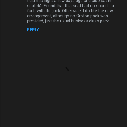
I did this flight a few days ago and also sat in
seat 4A. Found that this seat had no sound - a
fault with the jack. Otherwise, I do like the new
arrangement, although no Oroton pack was
provided, just the usual business class pack.
REPLY
P