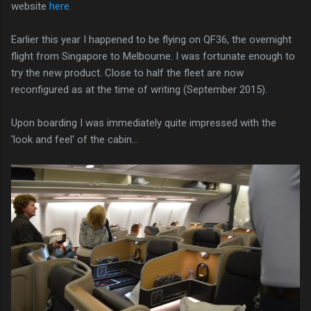
website
here
.
Earlier this year I happened to be flying on QF36, the overnight
flight from Singapore to Melbourne. I was fortunate enough to
try the new product. Close to half the fleet are now
reconfigured as at the time of writing (September 2015).
Upon boarding I was immediately quite impressed with the
'look and feel' of the cabin...