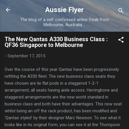
Skip to main content
Aussie Flyer
The blog of a self confessed airline freak from
Melbourne, Australia....
The New Qantas A330 Business Class :
QF36 Singapore to Melbourne
-
September 17, 2015
Over the course of this year Qantas have been progressively
refitting the A330 fleet. The new business class seats they
have chosen are lie flat pods in a staggered 1-2-1
arrangement, all seats having aisle access. Herringbone and
staggered arrangements are the new world standard in
business class and both have their advantages. This new seat
whilst being an off the rack product, has been modified and
'Qantas styled' by their designer Marc Newson. To see what it
looks like in its original form, you can see it at the Thompson