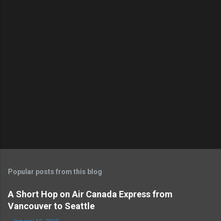
o
s
t
a
C
o
m
m
e
n
t
Popular posts from this blog
A Short Hop on Air Canada Express from
Vancouver to Seattle
-
January 12, 2012