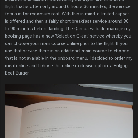
flight that is often only around 6 hours 30 minutes, the service
focus is for maximum rest. With this in mind, a limited supper
is offered and then a fairly short breakfast service around 80
to 90 minutes before landing. The Qantas website manage my
booking page has a new 'Select on Q-eat' service whereby you
can choose your main course online prior to the flight. If you
use that service there is an additional main course to choose
that is not available in the onboard menu. I decided to order my
meal online and I chose the online exclusive option, a Bulgogi
Beef Burger.