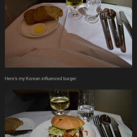
Here's my Korean influenced burger: