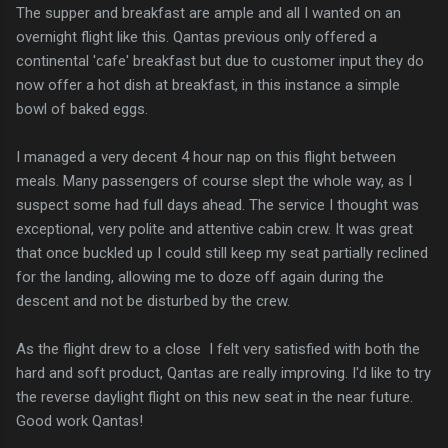
The supper and breakfast are ample and all I wanted on an
overnight flight like this. Qantas previous only offered a
continental 'cafe' breakfast but due to customer input they do
now offer a hot dish at breakfast, in this instance a simple
bowl of baked eggs.
I managed a very decent 4 hour nap on this flight between
meals. Many passengers of course slept the whole way, as I
suspect some had full days ahead. The service I thought was
exceptional, very polite and attentive cabin crew. It was great
that once buckled up I could still keep my seat partially reclined
for the landing, allowing me to doze off again during the
descent and not be disturbed by the crew.
As the flight drew to a close I felt very satisfied with both the
hard and soft product, Qantas are really improving. I'd like to try
the reverse daylight flight on this new seat in the near future.
Good work Qantas!