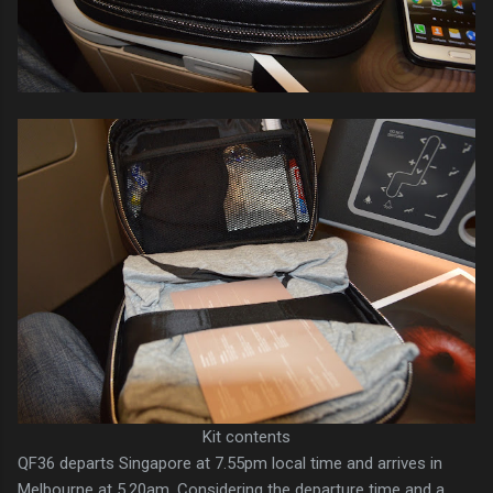
Kit contents
QF36 departs Singapore at 7.55pm local time and arrives in
Melbourne at 5.20am. Considering the departure time and a