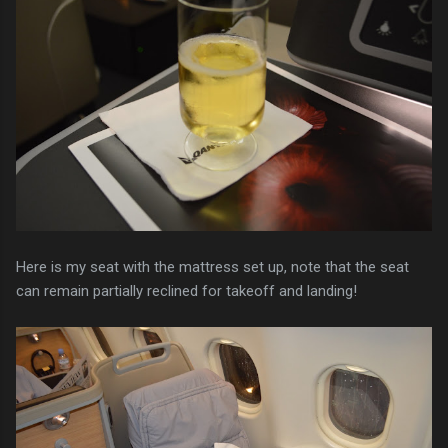
Here is my seat with the mattress set up, note that the seat
can remain partially reclined for takeoff and landing!