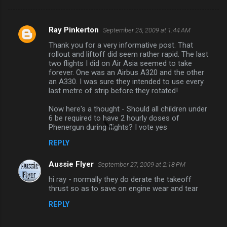
Ray Pinkerton
September 25, 2009 at 1:44 AM
C
Thank you for a very informative post. That
o
rollout and liftoff did seem rather rapid. The last
m
two flights I did on Air Asia seemed to take
forever. One was an Airbus A320 and the other
m
an A330. I was sure they intended to use every
last metre of strip before they rotated!
e
n
Now here's a thought - Should all children under
6 be required to have 2 hourly doses of
t
Phenergun during flights? I vote yes
s
REPLY
Aussie Flyer
September 27, 2009 at 2:18 PM
hi ray - normally they do derate the takeoff
thrust so as to save on engine wear and tear
REPLY