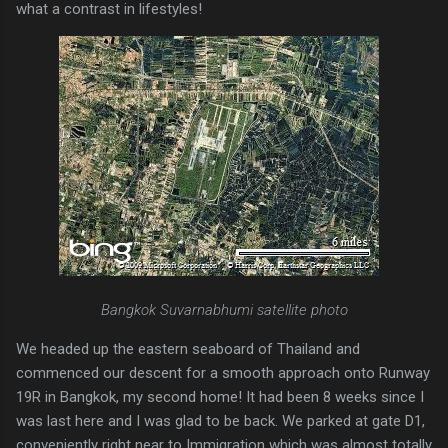
what a contrast in lifestyles!
Bangkok Suvarnabhumi satellite photo
We headed up the eastern seaboard of Thailand and
commenced our descent for a smooth approach onto Runway
19R in Bangkok, my second home! It had been 8 weeks since I
was last here and I was glad to be back. We parked at gate D1,
conveniently right near to Immigration which was almost totally