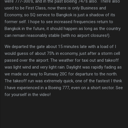
were 777-300’s, and in the past Boeing 747’s also. There also
used to be First Class, now there is only Business and
Economy, so SQ service to Bangkok is just a shadow of its
former self. I hope to see increased frequencies return to
Bangkok in the future, it should happen as long as the country
can remain reasonably stable (with no airport closures!).
We departed the gate about 15 minutes late with a load of I
would guess of about 75% in economy, just after a storm cell
passed over the airport. The weather for taxi out and takeoff
was light wind and very light rain. Daylight was rapidly fading as
we made our way to Runway 20C for departure to the north.
The takeoff run was extremely quick, one of the fastest I think
I have experienced in a Boeing 777, even on a short sector. See
for yourself in the video!