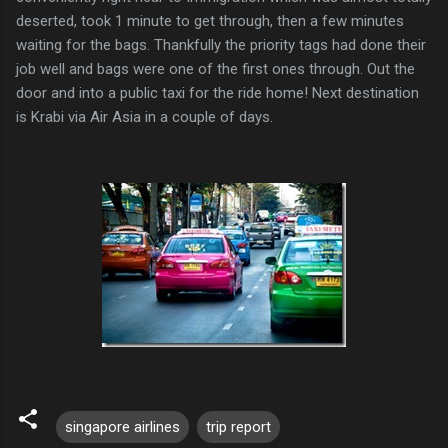
deserted, took 1 minute to get through, then a few minutes
waiting for the bags. Thankfully the priority tags had done their
job well and bags were one of the first ones through. Out the
door and into a public taxi for the ride home! Next destination
is Krabi via Air Asia in a couple of days.
singapore airlines
trip report