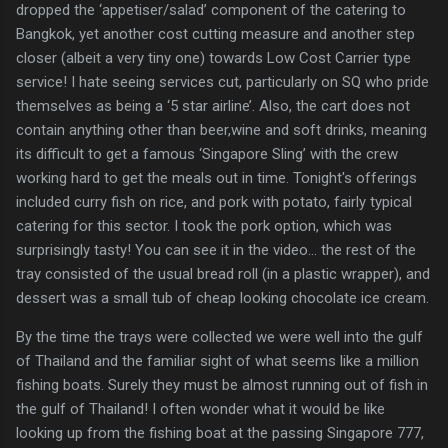
dropped the ‘appetiser/salad’ component of the catering to
Bangkok, yet another cost cutting measure and another step
closer (albeit a very tiny one) towards Low Cost Carrier type
service! I hate seeing services cut, particularly on SQ who pride
themselves as being a ‘5 star airline’. Also, the cart does not
contain anything other than beer,wine and soft drinks, meaning
its difficult to get a famous ‘Singapore Sling’ with the crew
working hard to get the meals out in time. Tonight's offerings
included curry fish on rice, and pork with potato, fairly typical
catering for this sector. I took the pork option, which was
surprisingly tasty! You can see it in the video… the rest of the
tray consisted of the usual bread roll (in a plastic wrapper), and
dessert was a small tub of cheap looking chocolate ice cream.
By the time the trays were collected we were well into the gulf
of Thailand and the familiar sight of what seems like a million
fishing boats. Surely they must be almost running out of fish in
the gulf of Thailand! I often wonder what it would be like
looking up from the fishing boat at the passing Singapore 777,