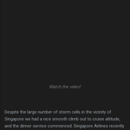
Watch the video!
Despite the large number of storm cells in the vicinity of
Singapore we had a nice smooth climb out to cruise altitude,
and the dinner service commenced. Singapore Airlines recently