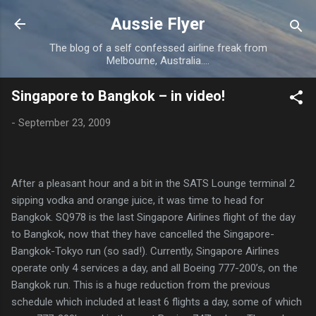
Skip to main content
Aussie Flyer
The blog of a self confessed airline freak from
Melbourne, Australia....
Singapore to Bangkok – in video!
-
September 23, 2009
After a pleasant hour and a bit in the SATS Lounge terminal 2
sipping vodka and orange juice, it was time to head for
Bangkok. SQ978 is the last Singapore Airlines flight of the day
to Bangkok, now that they have cancelled the Singapore-
Bangkok-Tokyo run (so sad!). Currently, Singapore Airlines
operate only 4 services a day, and all Boeing 777-200’s, on the
Bangkok run. This is a huge reduction from the previous
schedule which included at least 6 flights a day, some of which