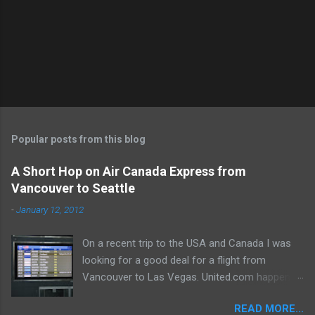
e
n
t
Popular posts from this blog
A Short Hop on Air Canada Express from
Vancouver to Seattle
-
January 12, 2012
On a recent trip to the USA and Canada I was
looking for a good deal for a flight from
Vancouver to Las Vegas. United.com happened
to spit out a routing which appealed to the
READ MORE...
aviation geek in me! Vancouver-Seattle-San