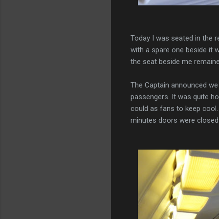
Today I was seated in the r
with a spare one beside it 
the seat beside me remaine
The Captain announced we 
passengers. It was quite h
could as fans to keep cool. 
minutes doors were closed