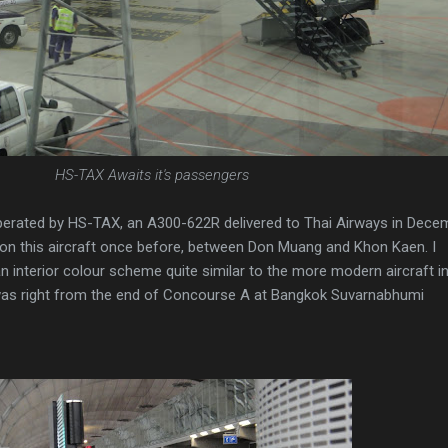
HS-TAX Awaits it's passengers
 operated by HS-TAX, an A300-622R delivered to Thai Airways in Dece
n on this aircraft once before, between Don Muang and Khon Kaen. I
interior colour scheme quite similar to the more modern aircraft in
 was right from the end of Concourse A at Bangkok Suvarnabhumi