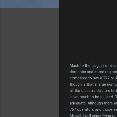
Much to the disgust of many 
domestic and some regional 
compared to say a 777 or A
though is that a large numb
of the older models are bui
leave much to be desired. Bu
adequate. Although there a
767 operators and those air
Myself, I still enjoy flying