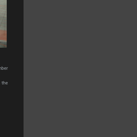
mber
 the