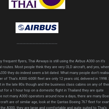
----------------------------
frequent flyers, Thai Airways is still using the Airbus A300 on it's
routes. Most people think they are very OLD aircraft, and yes, whe
330 they do indeed seem a bit dated. What many people don't realis
er of Thai's A300-600R fleet are only 12 years old, delivered in 1998
lt in the late 80s though and the business class cabins on any of th
t for a 1 hour hop on a domestic flight in Thailand they are quite
re not many A300 operators around now a days, there are many Boe
craft are of similar age, look at the Qantas Boeing 767 fleet for exa
 on the A300, they are large and comfortable and quite suited to Thai's