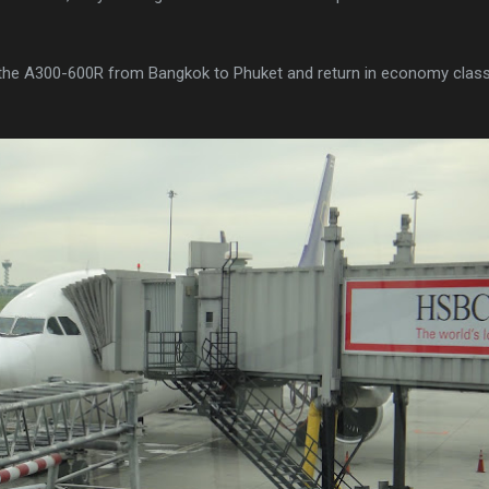
n the A300-600R from Bangkok to Phuket and return in economy class