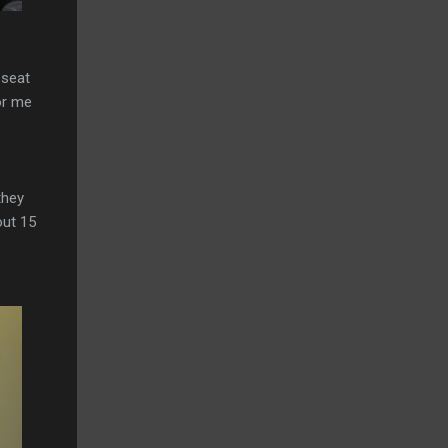
 seat
or me
they
out 15