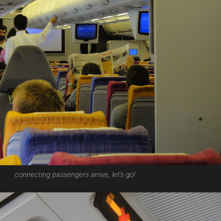
connecting passengers arrive, let's go!