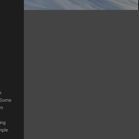
n
e
. Some
em
ing
mple.