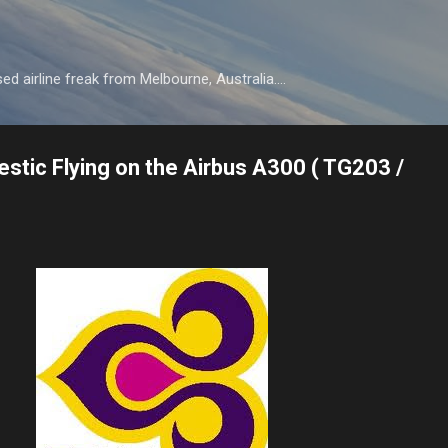
Skip to main content
d airline freak from Melbourne, Australia....
stic Flying on the Airbus A300 ( TG203 /