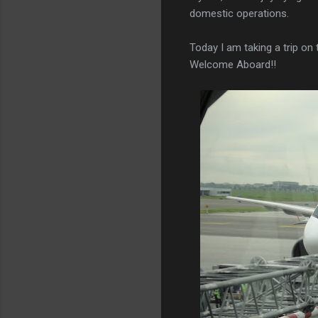
domestic operations.
Today I am taking a trip o
Welcome Aboard!!