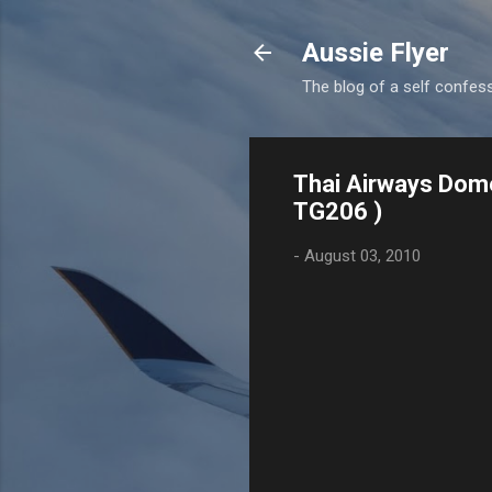
Aussie Flyer
The blog of a self confesse
Thai Airways Dome
TG206 )
-
August 03, 2010