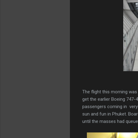
The flight this morning was 
get the earlier Boeing 747-4
passengers coming in very e
sun and fun in Phuket. Boa
until the masses had queu