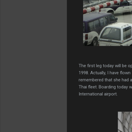
The first leg today will be
1998. Actually, I have flow
remembered that she had an 
Thai fleet. Boarding today
International airport.