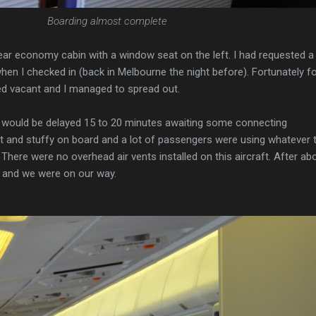
Boarding almost complete
ear economy cabin with a window seat on the left. I had requested a
when I checked in (back in Melbourne the night before). Fortunately f
d vacant and I managed to spread out.
would be delayed 15 to 20 minutes awaiting some connecting
ot and stuffy on board and a lot of passengers were using whatever 
There were no overhead air vents installed on this aircraft. After ab
 and we were on our way.