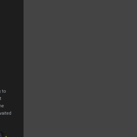
g to
t
he
waited