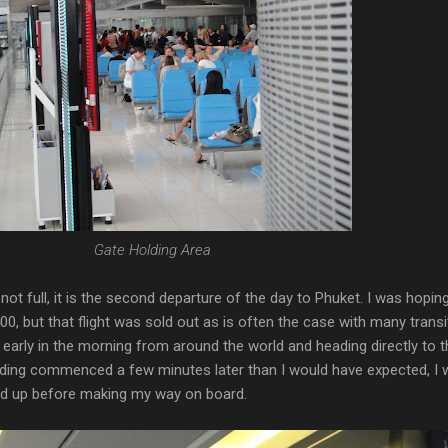
Gate Holding Area
not full, it is the second departure of the day to Phuket. I was hopin
00, but that flight was sold out as is often the case with many transi
arly in the morning from around the world and heading directly to t
rding commenced a few minutes later than I would have expected, I 
ed up before making my way on board.