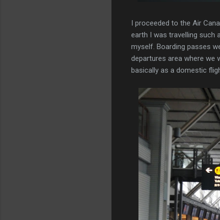
I proceeded to the Air Can
earth I was travelling such 
myself. Boarding passes we
departures area where we w
basically as a domestic fligh