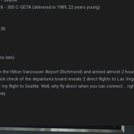
8 - 300 C-GETA (delivered in 1989, 22 years young)
.50
ns late)
om the Hilton Vancouver Airport (Richmond) and arrived almost 2 hou
ick check of the departures board reveals 2 direct flights to Las Ve
 my flight to Seattle. Well, why fly direct when you can connect.... rig
ay.