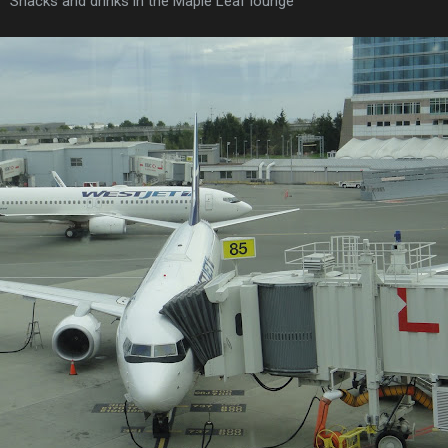
Snacks and drinks in the Maple Leaf lounge