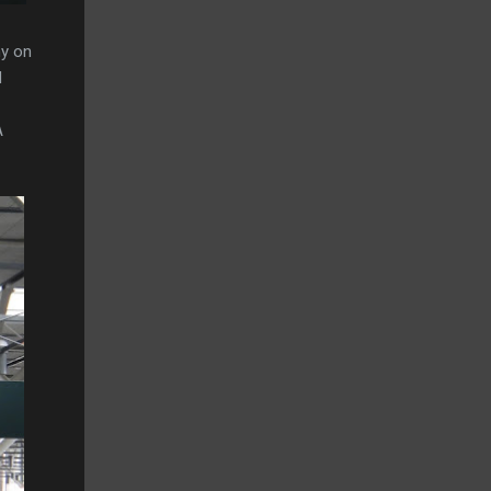
hy on
d
A