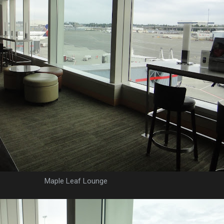
Maple Leaf Lounge