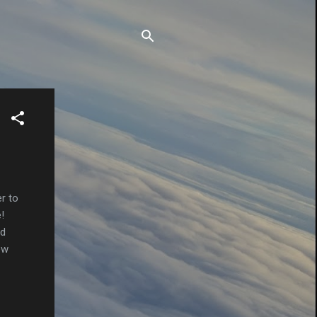
r to
!
nd
ew