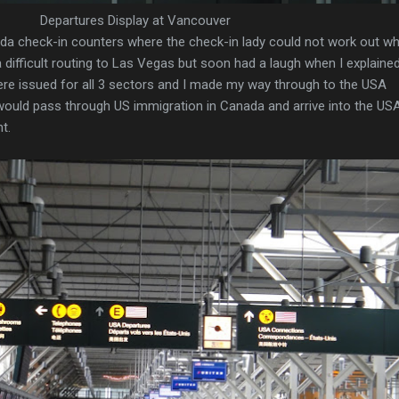
Departures Display at Vancouver
ada check-in counters where the check-in lady could not work out w
a difficult routing to Las Vegas but soon had a laugh when I explaine
re issued for all 3 sectors and I made my way through to the USA
ould pass through US immigration in Canada and arrive into the US
t.