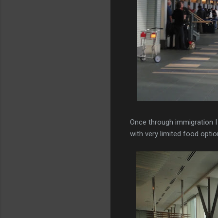
Once through immigration I
with very limited food opti