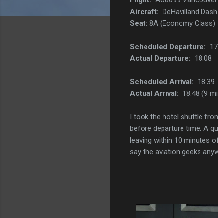
Aircraft:
DeHavilland Dash 
Seat:
8A (Economy Class)
Scheduled Departure:
17
Actual Departure:
18.08
Scheduled Arrival:
18.39
Actual Arrival:
18.48 (9 mi
I took the hotel shuttle fr
before departure time. A qu
leaving within 10 minutes of
say the aviation geeks anyw