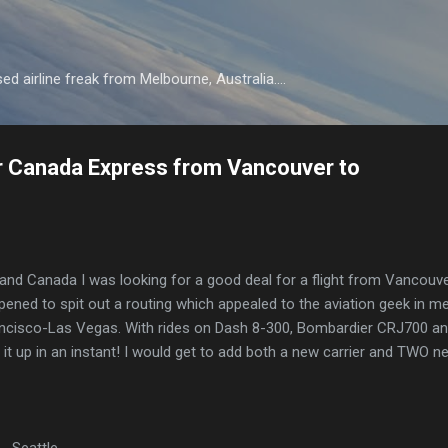
Skip to main content
d airline freak from Melbourne, Australia....
r Canada Express from Vancouver to
 and Canada I was looking for a good deal for a flight from Vancouve
ned to spit out a routing which appealed to the aviation geek in me
ncisco-Las Vegas. With rides on Dash 8-300, Bombardier CRJ700 a
it up in an instant! I would get to add both a new carrier and TWO n
 Seattle