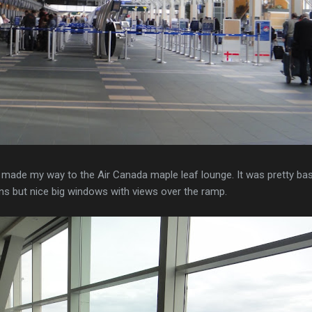
 made my way to the Air Canada maple leaf lounge. It was pretty bas
ons but nice big windows with views over the ramp.