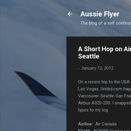
Aussie Flyer
The blog of a self confesse
A Short Hop on Ai
Seattle
-
January 12, 2012
On a recent trip to the USA
Las Vegas. United.com happe
Vancouver-Seattle-San Fra
Airbus A320-200. I snapped 
types to my log.
Airline:
Air Canada
Flight:
AC8099 Vancouver -