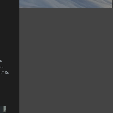
rs
gas
ht? So