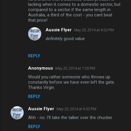
n
lacking when it comes to a domestic sector, but
compared to a sector if the same length in
t
Australia, a third of the cost - you cant beat
that price!
s
Aussie Flyer
May 20, 2014 at 9:02 PM
definitely good value
REPLY
Anonymous
May 20, 2014 at 7:05 PM
Would you rather someone who throws up
constantly before we have even left the gate.
Thanks Virgin.
REPLY
Aussie Flyer
May 20, 2014 at 9:02 PM
Ahh - no. I'll take the talker over the chucker
REPLY