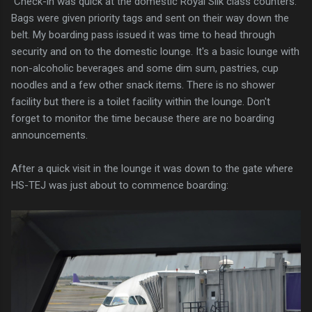
Check-in was quick at the domestic Royal Silk class counters.
Bags were given priority tags and sent on their way down the
belt. My boarding pass issued it was time to head through
security and on to the domestic lounge. It's a basic lounge with
non-alcoholic beverages and some dim sum, pastries, cup
noodles and a few other snack items. There is no shower
facility but there is a toilet facility within the lounge. Don't
forget to monitor the time because there are no boarding
announcements.
After a quick visit in the lounge it was down to the gate where
HS-TEJ was just about to commence boarding: