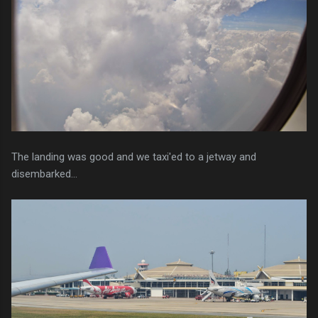
The landing was good and we taxi'ed to a jetway and
disembarked...