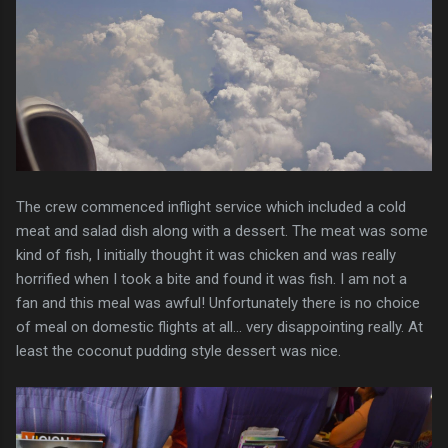
The crew commenced inflight service which included a cold
meat and salad dish along with a dessert. The meat was some
kind of fish, I initially thought it was chicken and was really
horrified when I took a bite and found it was fish. I am not a
fan and this meal was awful! Unfortunately there is no choice
of meal on domestic flights at all... very disappointing really. At
least the coconut pudding style dessert was nice.