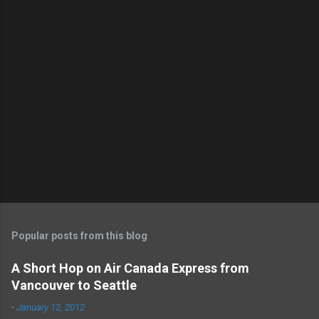
o
s
t
a
C
o
m
m
e
n
t
Popular posts from this blog
A Short Hop on Air Canada Express from
Vancouver to Seattle
-
January 12, 2012