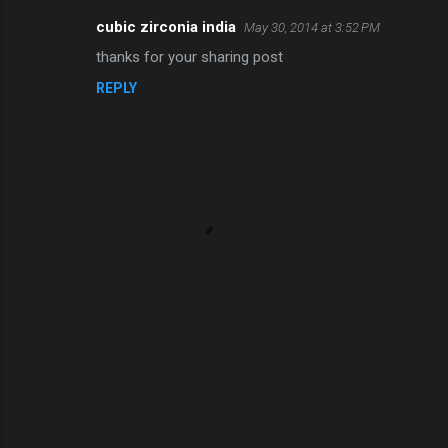
cubic zirconia india
May 30, 2014 at 3:52 PM
thanks for your sharing post
REPLY
P