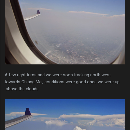
A few right turns and we were soon tracking north west
towards Chiang Mai, conditions were good once we were up
above the clouds: