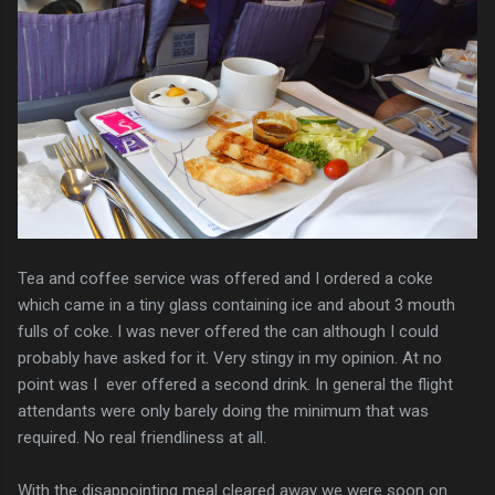
Tea and coffee service was offered and I ordered a coke
which came in a tiny glass containing ice and about 3 mouth
fulls of coke. I was never offered the can although I could
probably have asked for it. Very stingy in my opinion. At no
point was I ever offered a second drink. In general the flight
attendants were only barely doing the minimum that was
required. No real friendliness at all.
With the disappointing meal cleared away we were soon on