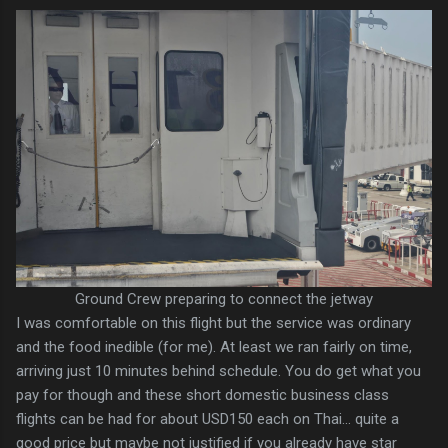
Ground Crew preparing to connect the jetway
I was comfortable on this flight but the service was ordinary
and the food inedible (for me). At least we ran fairly on time,
arriving just 10 minutes behind schedule. You do get what you
pay for though and these short domestic business class
flights can be had for about USD150 each on Thai... quite a
good price but maybe not justified if you already have star