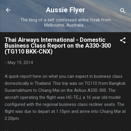
Skip to main content
Aussie Flyer
The blog of a self confessed airline freak from
Melbourne, Australia....
Thai Airways International - Domestic
Business Class Report on the A330-300
(TG110 BKK-CNX)
-
May 19, 2014
A quick report here on what you can expect in business class
domestically in Thailand. This trip was on TG110 from Bangkok
Suvarnabhumi to Chiang Mai on the Airbus A330-300. The
aircraft operating the flight was HS-TEJ, a 16 year old model
configured with the regional business class recliner seats. The
flight was due to depart at 1.10pm and arrive into Chiang Mai at
2.20pm.