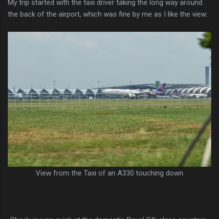
My trip started with the taxi driver taking the long way around
the back of the airport, which was fine by me as I like the view:
View from the Taxi of an A330 touching down