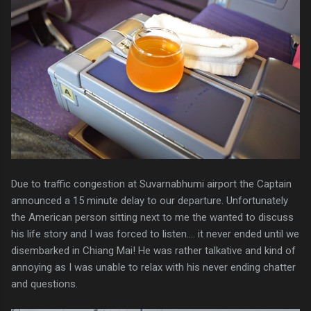
Due to traffic congestion at Suvarnabhumi airport the Captain
announced a 15 minute delay to our departure. Unfortunately
the American person sitting next to me the wanted to discuss
his life story and I was forced to listen.... it never ended until we
disembarked in Chiang Mai! He was rather talkative and kind of
annoying as I was unable to relax with his never ending chatter
and questions.