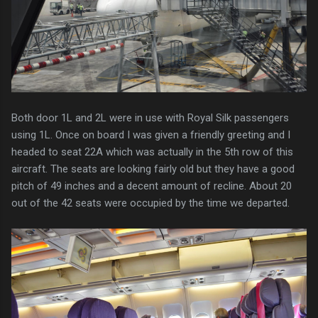
Both door 1L and 2L were in use with Royal Silk passengers
using 1L. Once on board I was given a friendly greeting and I
headed to seat 22A which was actually in the 5th row of this
aircraft. The seats are looking fairly old but they have a good
pitch of 49 inches and a decent amount of recline. About 20
out of the 42 seats were occupied by the time we departed.