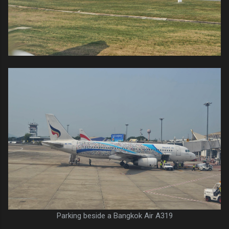
Parking beside a Bangkok Air A319