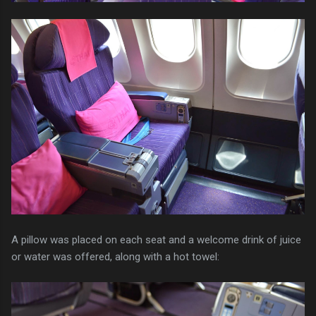
A pillow was placed on each seat and a welcome drink of juice
or water was offered, along with a hot towel: