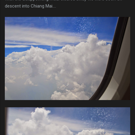
descent into Chiang Mai....