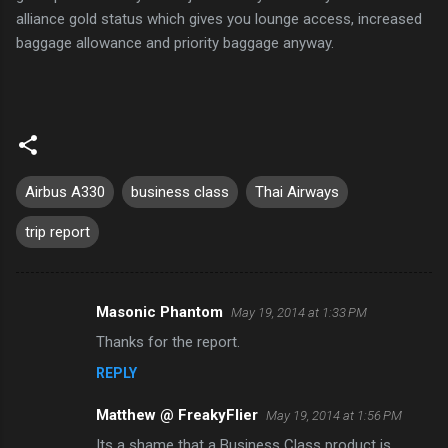
alliance gold status which gives you lounge access, increased
baggage allowance and priority baggage anyway.
Airbus A330
business class
Thai Airways
trip report
Masonic Phantom
May 19, 2014 at 1:33 PM
C
Thanks for the report.
o
REPLY
m
m
Matthew @ FreakyFlier
May 19, 2014 at 1:56 PM
e
Its a shame that a Business Class product is