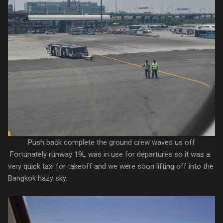
Push back complete the ground crew waves us off
Fortunately runway 19L was in use for departures so it was a
very quick taxi for takeoff and we were soon lifting off into the
Bangkok hazy sky.