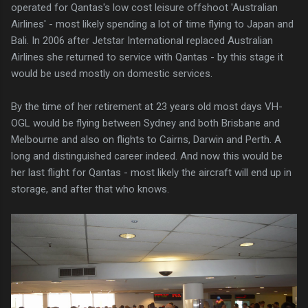
operated for Qantas's low cost leisure offshoot 'Australian
Airlines' - most likely spending a lot of time flying to Japan and
Bali. In 2006 after Jetstar International replaced Australian
Airlines she returned to service with Qantas - by this stage it
would be used mostly on domestic services.
By the time of her retirement at 23 years old most days VH-
OGL would be flying between Sydney and both Brisbane and
Melbourne and also on flights to Cairns, Darwin and Perth. A
long and distinguished career indeed. And now this would be
her last flight for Qantas - most likely the aircraft will end up in
storage, and after that who knows.