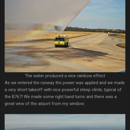
The water produced a nice rainbow effect
As we entered the runway the power was applied and we made
a very short takeoff with nice powerful steep climb, typical of
the B767! We made some right hand turns and there was a
great view of the airport from my window: