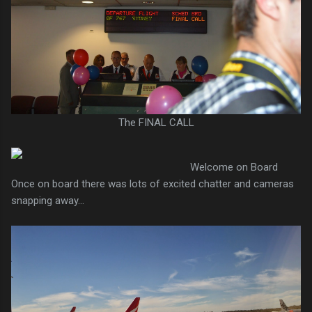
The FINAL CALL
Welcome on Board
Once on board there was lots of excited chatter and cameras
snapping away...