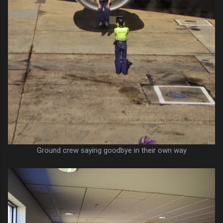
Ground crew saying goodbye in their own way