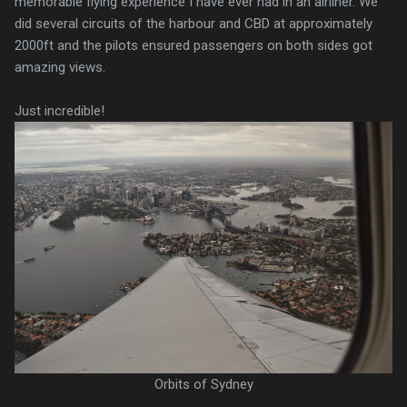
memorable flying experience I have ever had in an airliner. We
did several circuits of the harbour and CBD at approximately
2000ft and the pilots ensured passengers on both sides got
amazing views.
Just incredible!
Orbits of Sydney