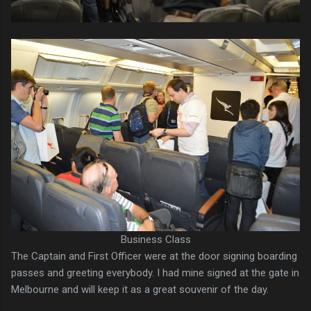
Business Class
The Captain and First Officer were at the door signing boarding
passes and greeting everybody. I had mine signed at the gate in
Melbourne and will keep it as a great souvenir of the day.