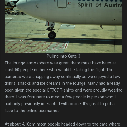
Pulling into Gate 3
The lounge atmosphere was great, there must have been at
least 50 people in there who would be taking the flight. The
cameras were snapping away continually as we enjoyed a few
drinks, snacks and ice creams in the lounge. Many had already
been given the special QF767 T-shirts and were proudly wearing
them. I was fortunate to meet a few people in person who I
had only previously interacted with online. It's great to put a
face to the online usernames.
At about 4.10pm most people headed down to the gate where