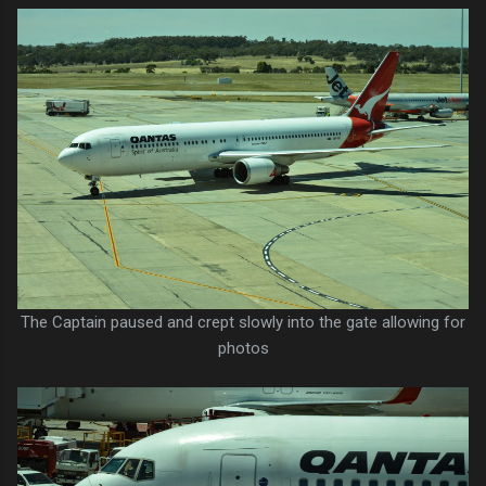
The Captain paused and crept slowly into the gate allowing for
photos