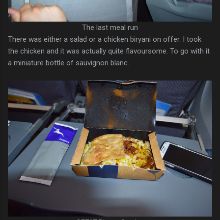
The last meal run
There was either a salad or a chicken biryani on offer. I took
the chicken and it was actually quite flavoursome. To go with it
a miniature bottle of sauvignon blanc.