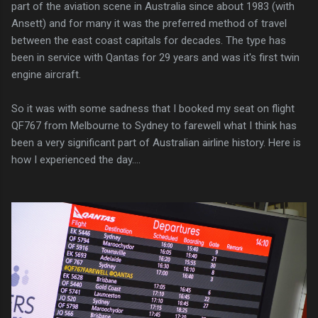
part of the aviation scene in Australia since about 1983 (with
Ansett) and for many it was the preferred method of travel
between the east coast capitals for decades. The type has
been in service with Qantas for 29 years and was it's first twin
engine aircraft.
So it was with some sadness that I booked my seat on flight
QF767 from Melbourne to Sydney to farewell what I think has
been a very significant part of Australian airline history. Here is
how I experienced the day....