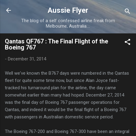
Skip to main content
Aussie Flyer
The blog of a self confessed airline freak from
Melbourne, Australia....
Qantas QF767 : The Final Flight of the
Boeing 767
-
December 31, 2014
Well we've known the B767 days were numbered in the Qantas
fleet for quite some time now, but since Alan Joyce fast-
tracked his turnaround plan for the airline, the day came
somewhat earlier than many had hoped. December 27, 2014
was the final day of Boeing 767 passenger operations for
Qantas, and indeed it would be the final flight of a Boeing 767
with passengers in Australian domestic service period.
The Boeing 767-200 and Boeing 767-300 have been an integral