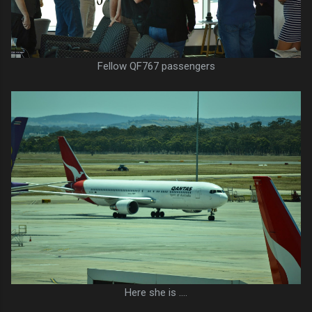
Fellow QF767 passengers
Here she is ....