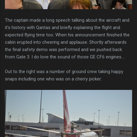
The captain made a long speech talking about the aircraft and
it's history with Qantas and briefly explaining the flight and
expected flying time too. When his announcement finished the
cabin erupted into cheering and applause. Shortly afterwards
the final safety demo was performed and we pushed back
from Gate 3. I do love the sound of those GE CF6 engines....
Out to the right was a number of ground crew taking happy
snaps including one who was on a cherry picker: