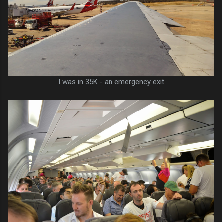
I was in 35K - an emergency exit