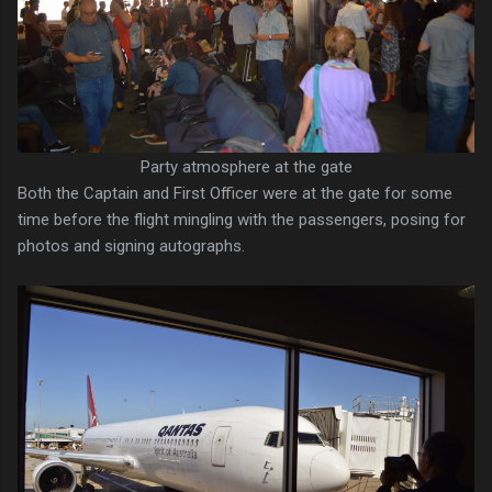
Party atmosphere at the gate
Both the Captain and First Officer were at the gate for some
time before the flight mingling with the passengers, posing for
photos and signing autographs.