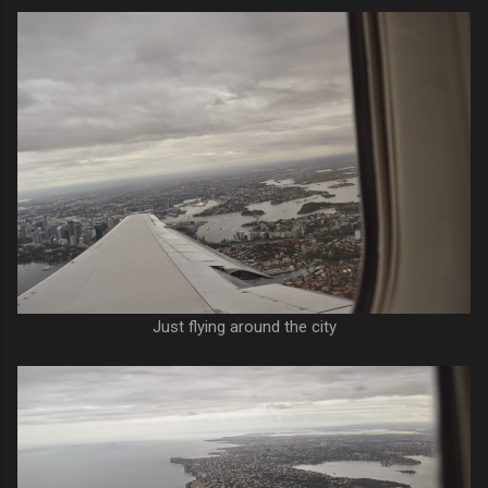
Just flying around the city