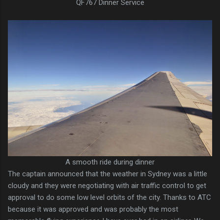
QF767 Dinner Service
A smooth ride during dinner
The captain announced that the weather in Sydney was a little
cloudy and they were negotiating with air traffic control to get
approval to do some low level orbits of the city. Thanks to ATC
because it was approved and was probably the most