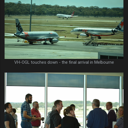
VH-OGL touches down - the final arrival in Melbourne