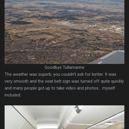
Goodbye Tullamarine
The weather was superb, you couldn't ask for better. It was
very smooth and the seat belt sign was turned off quite quickly
and many people got up to take video and photos... myself
included: