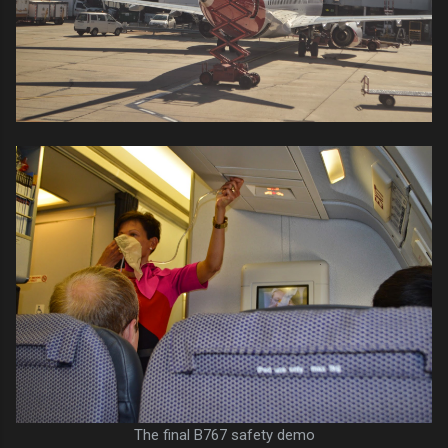
The final B767 safety demo