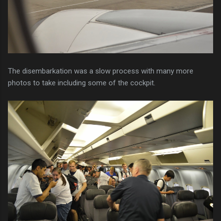
The disembarkation was a slow process with many more
photos to take including some of the cockpit.