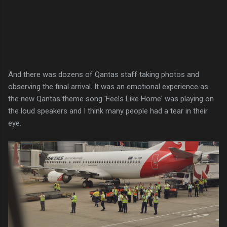
And there was dozens of Qantas staff taking photos and
observing the final arrival. It was an emotional experience as
the new Qantas theme song 'Feels Like Home' was playing on
the loud speakers and I think many people had a tear in their
eye.