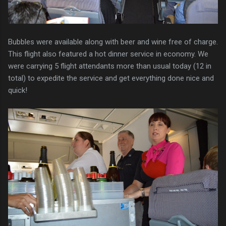
Bubbles were available along with beer and wine free of charge.
This flight also featured a hot dinner service in economy. We
were carrying 5 flight attendants more than usual today (12 in
total) to expedite the service and get everything done nice and
quick!