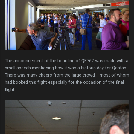
The announcement of the boarding of QF767 was made with a
small speech mentioning how it was a historic day for Qantas.
There was many cheers from the large crowd.... most of whom
had booked this flight especially for the occasion of the final
flight.