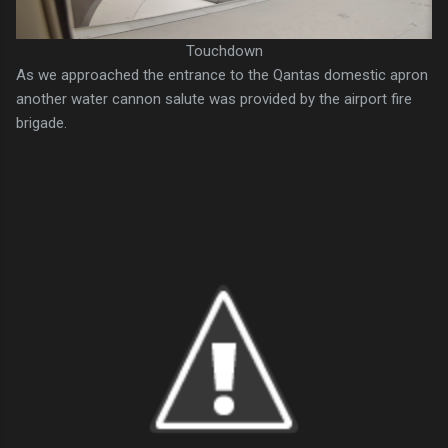
Touchdown
As we approached the entrance to the Qantas domestic apron
another water cannon salute was provided by the airport fire
brigade.