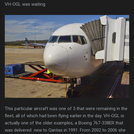
VH-OGL was waiting:
This particular aircraft was one of 5 that were remaining in the
fleet, all of which had been flying earlier in the day. VH-OGL is
actually one of the older examples, a Boeing 767-338ER that
was delivered new to Qantas in 1991. From 2002 to 2006 she