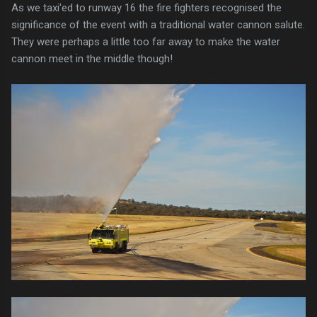
As we taxi'ed to runway 16 the fire fighters recognised the
significance of the event with a traditional water cannon salute.
They were perhaps a little too far away to make the water
cannon meet in the middle though!