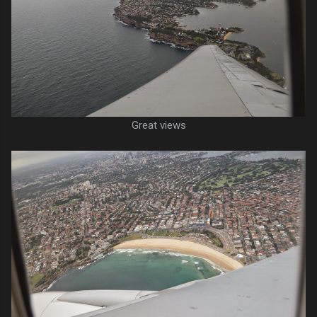
Great views