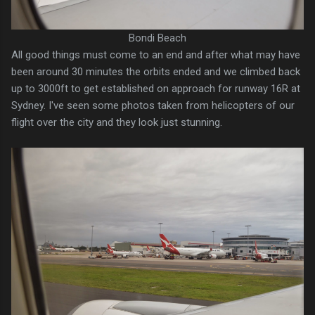
Bondi Beach
All good things must come to an end and after what may have
been around 30 minutes the orbits ended and we climbed back
up to 3000ft to get established on approach for runway 16R at
Sydney. I've seen some photos taken from helicopters of our
flight over the city and they look just stunning.