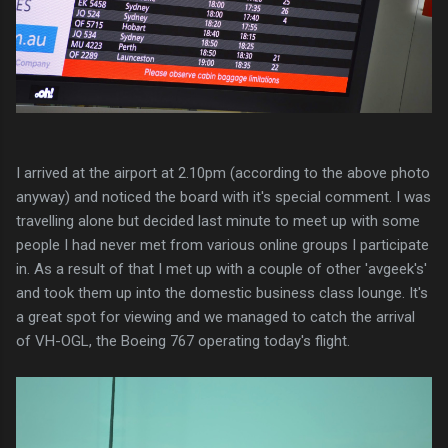
I arrived at the airport at 2.10pm (according to the above photo
anyway) and noticed the board with it's special comment. I was
travelling alone but decided last minute to meet up with some
people I had never met from various online groups I participate
in. As a result of that I met up with a couple of other 'avgeek's'
and took them up into the domestic business class lounge. It's
a great spot for viewing and we managed to catch the arrival
of VH-OGL, the Boeing 767 operating today's flight.